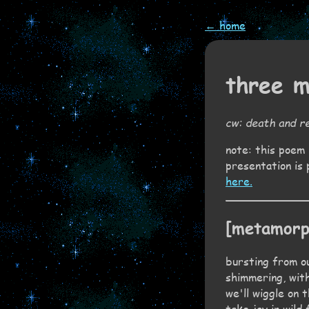
← home
three 
cw: death and re
note: this poem 
presentation is 
here.
[metamorp
bursting from ou
shimmering, with
we'll wiggle on 
take joy in wild