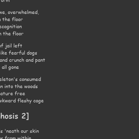
 we, overwhelmed,
 the floor
ecognition
n the floor
f jail left
ike fearful dogs
 and crunch and pant
 all gone
eleton's consumed
un into the woods
reature free
awkward fleshy cage
hosis 2]
ils 'neath our skin
us from within