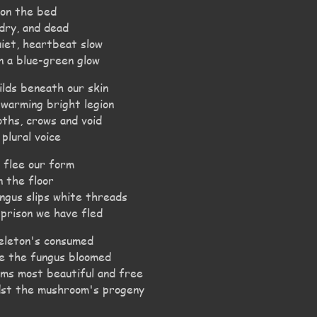
upon the bed
 dry, and dead
uiet, heartbeat slow
n a blue-green glow
ilds beneath our skin
swarming bright legion
oths, crows and void
 plural voice
, flee our form
n the floor
ngus slips white threads
 prison we have fled
eleton's consumed
re the fungus bloomed
rms most beautiful and free
idst the mushroom's progeny