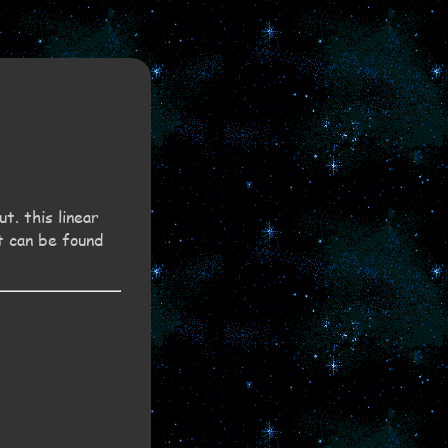
t. this linear
t can be found