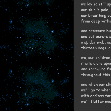
we lay so still 
our skin is pale,
our breathing q
from deep withi
and pressure bu
and out bursts 
a spider mob, m
thirteen dogs, a
we, our children
it sits alone upo
and sprawling fu
throughout this
and when our sk
we'll go to whe
with endless fo
we'll flutter m