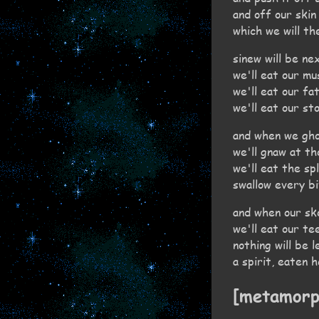
and off our skin
which we will th
sinew will be ne
we'll eat our mu
we'll eat our fa
we'll eat our st
and when we gho
we'll gnaw at t
we'll eat the sp
swallow every b
and when our sk
we'll eat our te
nothing will be l
a spirit, eaten 
[metamorp