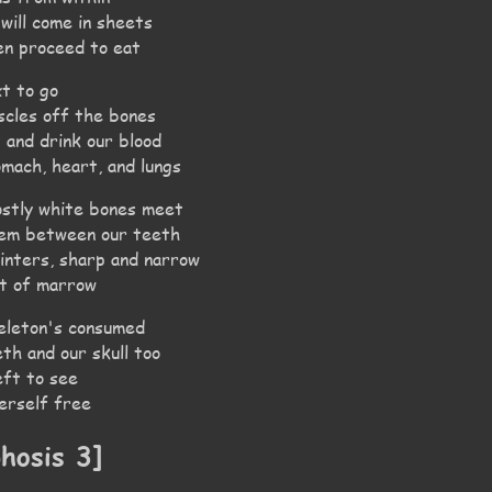
 will come in sheets
en proceed to eat
xt to go
scles off the bones
t and drink our blood
omach, heart, and lungs
stly white bones meet
hem between our teeth
linters, sharp and narrow
it of marrow
eleton's consumed
eth and our skull too
eft to see
herself free
hosis 3]