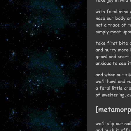
with feral mind
nose our body on
not a trace of r
simply meat upo
take first bite o
and hurry more l
growl and snort
anxious to see it
and when our sk
we'll howl and r
a feral little c
of sweltering, 
[metamorp
we'll slip our na
and push it off 