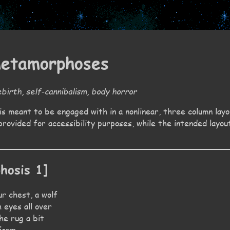
metamorphoses
birth, self-cannibalism, body horror
is meant to be engaged with in a nonlinear, three column layou
provided for accessibility purposes, while the intended layou
hosis 1]
r chest, a wolf
 eyes all over
the rug a bit
 form